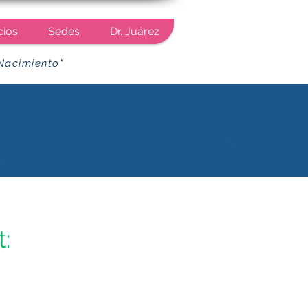
cios
Sedes
Dr. Juárez
Nacimiento"
: