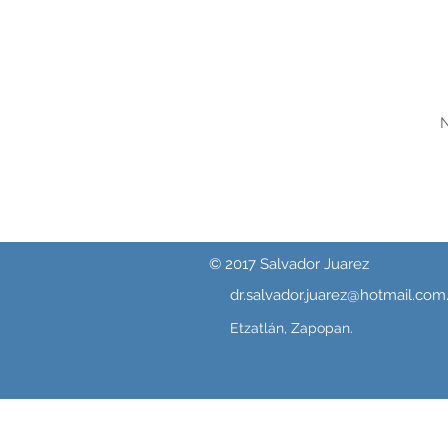
N
© 2017 Salvador Juarez
dr.salvador.juarez@hotmail.com
Etzatlán, Zapopan.