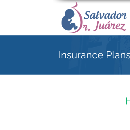
Insurance Plan