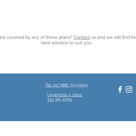
ot covered by any of these plans?
Contact
us and we will find t
best solution to suit you.
Tel: 01 (386) 753 5059
.
Urgencias y citas:
333 361 2569