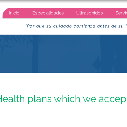
Inicio
Especialidades
Ultrasonidos
Servi
"Por que su cuidado comienza antes de su 
s
Health plans which we accept